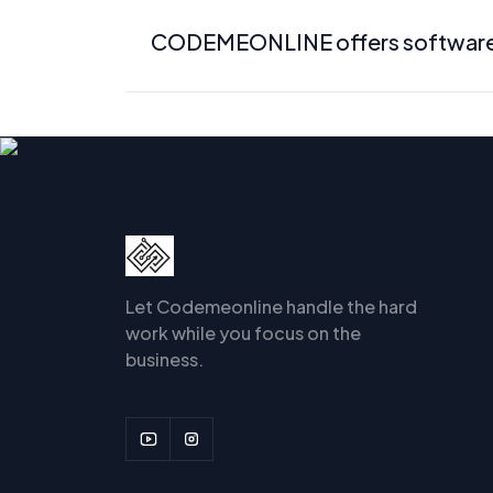
CODEMEONLINE offers software de
Let Codemeonline handle the hard
work while you focus on the
business.