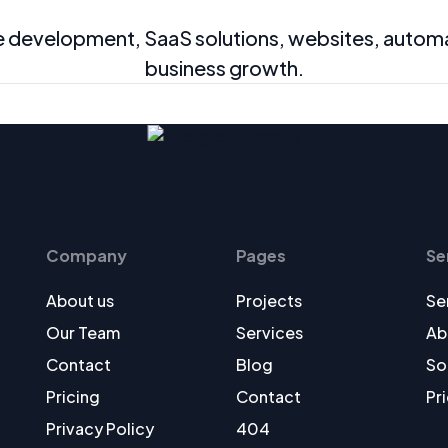
velopment, SaaS solutions, websites, automatio
business growth.
Company
Pages
Se
About us
Projects
Se
Our Team
Services
Ab
Contact
Blog
So
Pricing
Contact
Pr
Privacy Policy
404