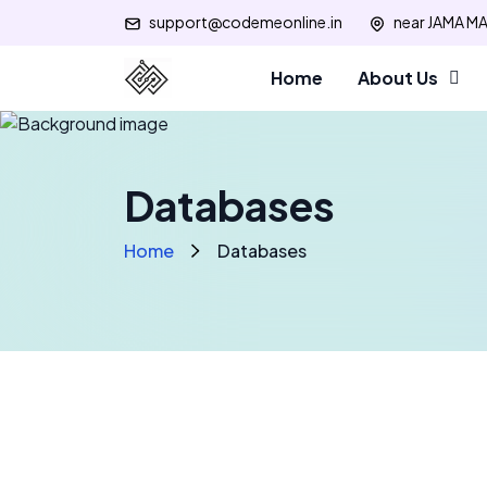
support@codemeonline.in
near JAMA MA
Home
About Us
Databases
Home
Databases