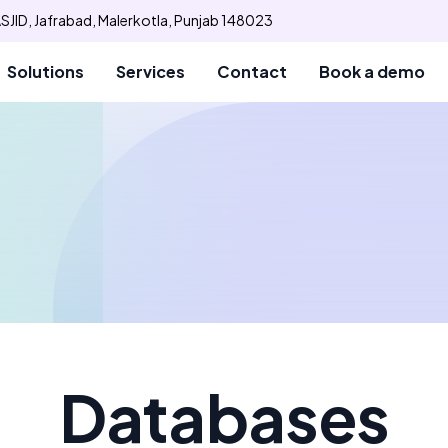
SJID, Jafrabad, Malerkotla, Punjab 148023
Solutions
Services
Contact
Book a demo
Databases