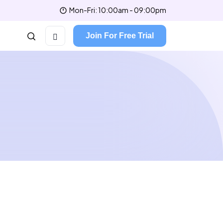
Mon-Fri: 10:00am - 09:00pm
Join For Free Trial