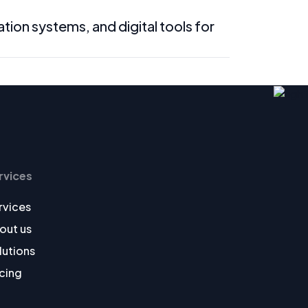
n systems, and digital tools for
rvices
rvices
out us
lutions
icing